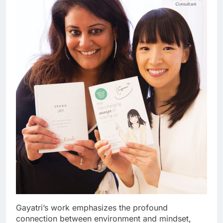
Gayatri’s work emphasizes the profound
connection between environment and mindset,