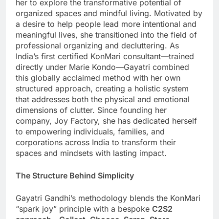
her to explore the transformative potential of
organized spaces and mindful living. Motivated by
a desire to help people lead more intentional and
meaningful lives, she transitioned into the field of
professional organizing and decluttering. As
India’s first certified KonMari consultant—trained
directly under Marie Kondo—Gayatri combined
this globally acclaimed method with her own
structured approach, creating a holistic system
that addresses both the physical and emotional
dimensions of clutter. Since founding her
company, Joy Factory, she has dedicated herself
to empowering individuals, families, and
corporations across India to transform their
spaces and mindsets with lasting impact.
The Structure Behind Simplicity
Gayatri Gandhi’s methodology blends the KonMari
“spark joy” principle with a bespoke
C2S2