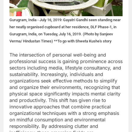
Gurugram, India - July 16, 2019: Gayatri Gandhi seen standing near
her neatly organised cupboard at her residence, DLF Phase-1, in
Gurugram, India, on Tuesday, July 16, 2019. (Photo by Sanjeev
Verma/ Hindustan Times) **To go with Shweta Kushe's story
The intersection of personal well-being and
professional success is gaining prominence across
sectors including media, lifestyle consultancy, and
sustainability. Increasingly, individuals and
organizations seek effective methods to simplify
and organize their environments, recognizing that
physical space significantly impacts mental clarity
and productivity. This shift has given rise to
innovative approaches that combine practical
organizational techniques with a strong emphasis
on mindful consumption and environmental
responsibility. By addressing clutter and