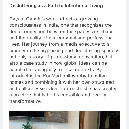
Decluttering as a Path to Intentional Living
Gayatri Gandhi’s work reflects a growing
consciousness in India, one that recognizes the
deep connection between the spaces we inhabit
and the quality of our personal and professional
lives. Her journey from a media executive to a
pioneer in the organizing and decluttering space is
not only a story of professional reinvention, but
also a case study in how global ideas can be
adapted meaningfully to local contexts. By
introducing the KonMari philosophy to Indian
homes and combining it with her own structured
and culturally sensitive approach, she has created
a practice that is both accessible and deeply
transformative.