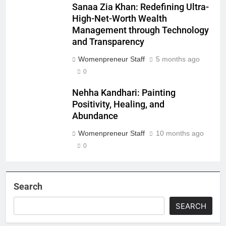
Sanaa Zia Khan: Redefining Ultra-
High-Net-Worth Wealth
Management through Technology
and Transparency
Womenpreneur Staff
5 months ago
0
Nehha Kandhari: Painting
Positivity, Healing, and
Abundance
Womenpreneur Staff
10 months ago
0
Search
SEARCH