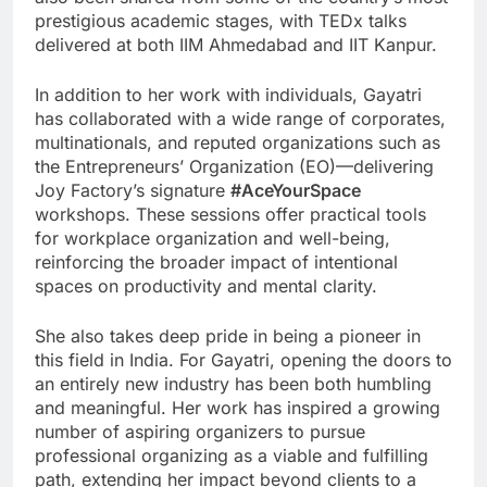
prestigious academic stages, with TEDx talks
delivered at both IIM Ahmedabad and IIT Kanpur.
In addition to her work with individuals, Gayatri
has collaborated with a wide range of corporates,
multinationals, and reputed organizations such as
the Entrepreneurs’ Organization (EO)—delivering
Joy Factory’s signature
#AceYourSpace
workshops. These sessions offer practical tools
for workplace organization and well-being,
reinforcing the broader impact of intentional
spaces on productivity and mental clarity.
She also takes deep pride in being a pioneer in
this field in India. For Gayatri, opening the doors to
an entirely new industry has been both humbling
and meaningful. Her work has inspired a growing
number of aspiring organizers to pursue
professional organizing as a viable and fulfilling
path, extending her impact beyond clients to a