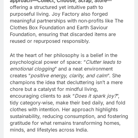
approach—Collect, Choose, Scrap, Store
—
offering a structured yet intuitive path to
purposeful living. Joy Factory also forged
meaningful partnerships with non‑profits like The
Clothes Box Foundation and Earth Saviour
Foundation, ensuring that discarded items are
reused or repurposed responsibly.
At the heart of her philosophy is a belief in the
psychological power of space: “
Clutter leads to
emotional clogging
” and a neat environment
creates “
positive energy, clarity, and calm
“. She
champions the idea that decluttering isn’t a mere
chore but a catalyst for mindful living,
encouraging clients to ask “
Does it spark joy?
”,
tidy category‑wise, make their bed daily, and fold
clothes with intention. Her approach highlights
sustainability, reducing consumption, and fostering
gratitude for what remains transforming homes,
minds, and lifestyles across India.