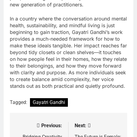
new generation of practitioners.
In a country where the conversation around mental
health, sustainability, and mindful living is just
beginning to gain traction, Gayatri Gandhi’s work
provides a much-needed framework for how to
make these ideals tangible. Her impact reaches far
beyond tidy closets or clean shelves—it touches
on how people feel in their homes, how they relate
to their belongings, and how they move forward
with clarity and purpose. As more individuals seek
to create balance amid complexity, her voice
stands out as both practical and quietly profound.
Tagged:
Gayatri Gandhi
Previous:
Next:
Post
Bridging Creativity
The Future is Female: