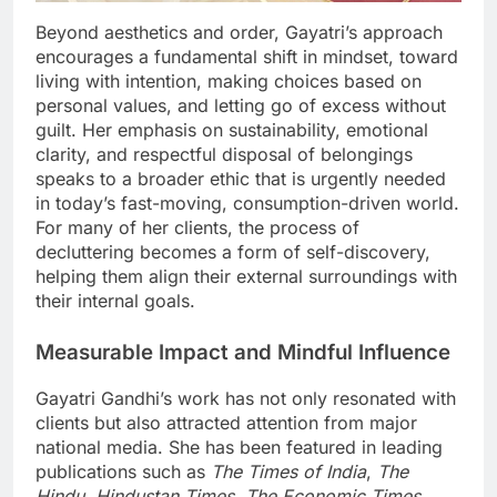
Beyond aesthetics and order, Gayatri’s approach
encourages a fundamental shift in mindset, toward
living with intention, making choices based on
personal values, and letting go of excess without
guilt. Her emphasis on sustainability, emotional
clarity, and respectful disposal of belongings
speaks to a broader ethic that is urgently needed
in today’s fast-moving, consumption-driven world.
For many of her clients, the process of
decluttering becomes a form of self-discovery,
helping them align their external surroundings with
their internal goals.
Measurable Impact and Mindful Influence
Gayatri Gandhi’s work has not only resonated with
clients but also attracted attention from major
national media. She has been featured in leading
publications such as
The Times of India
,
The
Hindu
,
Hindustan Times
,
The Economic Times
,