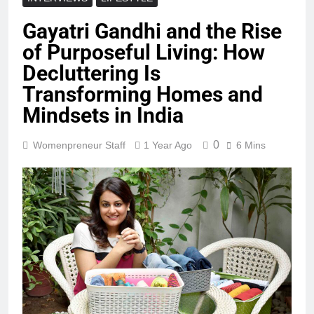
Gayatri Gandhi and the Rise
of Purposeful Living: How
Decluttering Is
Transforming Homes and
Mindsets in India
0
Womenpreneur Staff
1 Year Ago
6 Mins