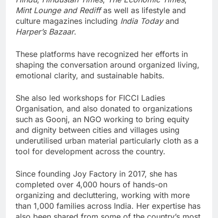
Mint Lounge and Rediff
as well as lifestyle and
culture magazines including
India Today
and
Harper’s Bazaar
.
These platforms have recognized her efforts in
shaping the conversation around organized living,
emotional clarity, and sustainable habits.
She also led workshops for FICCI Ladies
Organisation, and also donated to organizations
such as Goonj, an NGO working to bring equity
and dignity between cities and villages using
underutilised urban material particularly cloth as a
tool for development across the country.
Since founding Joy Factory in 2017, she has
completed over 4,000 hours of hands-on
organizing and decluttering, working with more
than 1,000 families across India. Her expertise has
also been shared from some of the country’s most