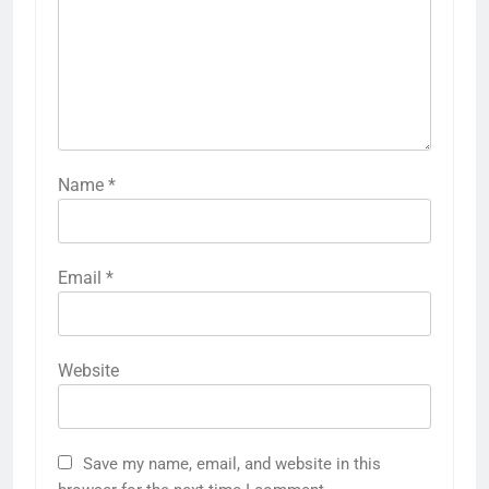
Name
*
Email
*
Website
Save my name, email, and website in this