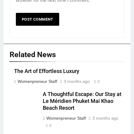
browser for the next time I comment.
Related News
The Art of Effortless Luxury
Womenpreneur Staff
3 months ago
0
A Thoughtful Escape: Our Stay at
Le Méridien Phuket Mai Khao
Beach Resort
Womenpreneur Staff
3 months ago
0