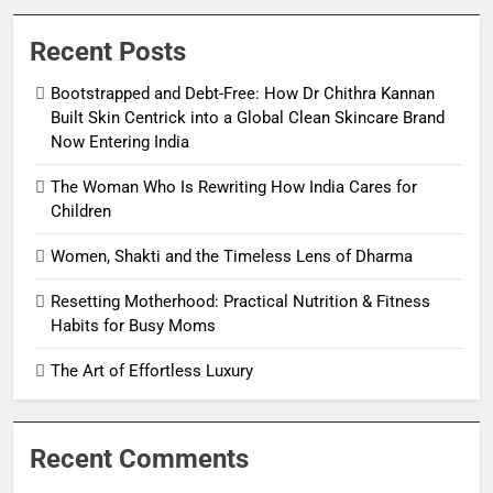
Recent Posts
Bootstrapped and Debt-Free: How Dr Chithra Kannan
Built Skin Centrick into a Global Clean Skincare Brand
Now Entering India
The Woman Who Is Rewriting How India Cares for
Children
Women, Shakti and the Timeless Lens of Dharma
Resetting Motherhood: Practical Nutrition & Fitness
Habits for Busy Moms
The Art of Effortless Luxury
Recent Comments