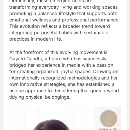
inefficiency, these emerging fields are
transforming everyday living and working spaces,
promoting a balanced lifestyle that supports both
emotional wellness and professional performance.
This evolution reflects a broader trend toward
integrating purposeful habits with sustainable
practices in modern life.
At the forefront of this evolving movement is
Gayatri Gandhi, a figure who has seamlessly
bridged her experience in media with a passion
for creating organized, joyful spaces. Drawing on
internationally recognized methodologies and her
own innovative strategies, she has established a
unique approach to decluttering that goes beyond
tidying physical belongings.