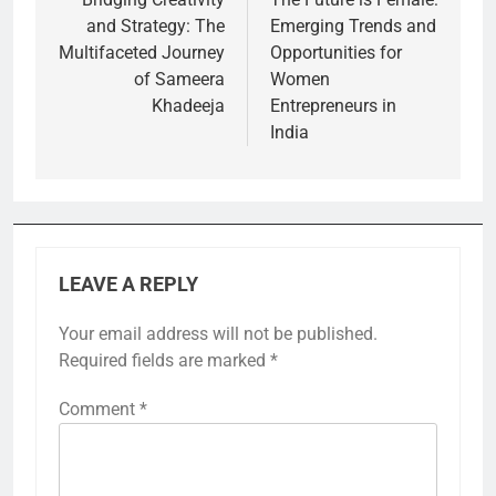
navigation
and Strategy: The
Emerging Trends and
Multifaceted Journey
Opportunities for
of Sameera
Women
Khadeeja
Entrepreneurs in
India
LEAVE A REPLY
Your email address will not be published.
Required fields are marked
*
Comment
*