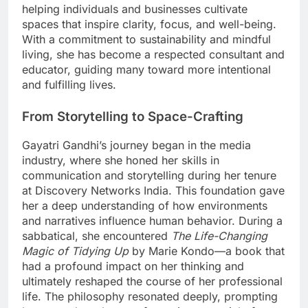
helping individuals and businesses cultivate
spaces that inspire clarity, focus, and well-being.
With a commitment to sustainability and mindful
living, she has become a respected consultant and
educator, guiding many toward more intentional
and fulfilling lives.
From Storytelling to Space-Crafting
Gayatri Gandhi’s journey began in the media
industry, where she honed her skills in
communication and storytelling during her tenure
at Discovery Networks India. This foundation gave
her a deep understanding of how environments
and narratives influence human behavior. During a
sabbatical, she encountered
The Life-Changing
Magic of Tidying Up
by Marie Kondo—a book that
had a profound impact on her thinking and
ultimately reshaped the course of her professional
life. The philosophy resonated deeply, prompting