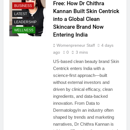
Free: How Dr Chithra
BUSINESS
Kannan Built Skin Centrick
LATEST
into a Global Clean
LEADERSHIP
Skincare Brand Now
WELLNESS
Entering India
Womenpreneur Staff
4 days
ago
0
3 mins
US-based clean beauty brand Skin
Centrick enters India with a
science-first approach—built
without external investors and
driven by clinical efficacy, clean
ingredients, and data-backed
innovation. From Data to
DermatologyIn an industry often
shaped by trends and marketing
narratives, Dr Chithra Kannan is