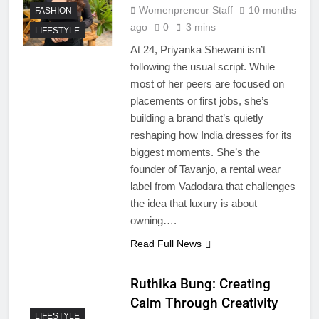
Womenpreneur Staff
10 months
FASHION
ago
0
3 mins
LIFESTYLE
At 24, Priyanka Shewani isn’t
following the usual script. While
most of her peers are focused on
placements or first jobs, she’s
building a brand that’s quietly
reshaping how India dresses for its
biggest moments. She’s the
founder of Tavanjo, a rental wear
label from Vadodara that challenges
the idea that luxury is about
owning….
Read Full News
Ruthika Bung: Creating
Calm Through Creativity
LIFESTYLE