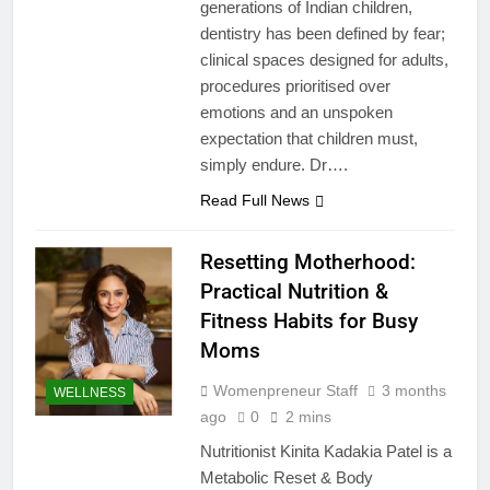
generations of Indian children,
dentistry has been defined by fear;
clinical spaces designed for adults,
procedures prioritised over
emotions and an unspoken
expectation that children must,
simply endure. Dr….
Read Full News
Resetting Motherhood:
Practical Nutrition &
Fitness Habits for Busy
Moms
Womenpreneur Staff
3 months
WELLNESS
ago
0
2 mins
Nutritionist Kinita Kadakia Patel is a
Metabolic Reset & Body