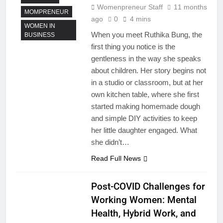
Womenpreneur Staff
11 months
MOMPRENEUR
ago
0
4 mins
WOMEN IN
When you meet Ruthika Bung, the
BUSINESS
first thing you notice is the
gentleness in the way she speaks
about children. Her story begins not
in a studio or classroom, but at her
own kitchen table, where she first
started making homemade dough
and simple DIY activities to keep
her little daughter engaged. What
she didn’t…
Read Full News
Post-COVID Challenges for
Working Women: Mental
Health, Hybrid Work, and