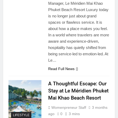
Manager, Le Méridien Mai Khao
Phuket Beach Resort Luxury today
is no longer just about grand
spaces or flawless service. It is
about how a place makes you feel.
In a world where travelers are more
aware and experience-driven,
hospitality has quietly shifted from
being service-led to emotion-led. At
Le…
Read Full News
A Thoughtful Escape: Our
Stay at Le Méridien Phuket
Mai Khao Beach Resort
Womenpreneur Staff
3 months
ago
0
3 mins
LIFESTYLE