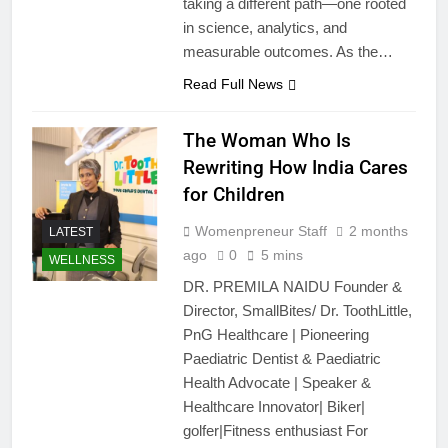
taking a different path—one rooted
in science, analytics, and
measurable outcomes. As the…
Read Full News
The Woman Who Is
Rewriting How India Cares
for Children
Womenpreneur Staff
2 months
LATEST
ago
0
5 mins
WELLNESS
DR. PREMILA NAIDU Founder &
Director, SmallBites/ Dr. ToothLittle,
PnG Healthcare | Pioneering
Paediatric Dentist & Paediatric
Health Advocate | Speaker &
Healthcare Innovator| Biker|
golfer|Fitness enthusiast For