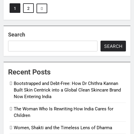
1
2
Search
SEARCH
Recent Posts
Bootstrapped and Debt-Free: How Dr Chithra Kannan
Built Skin Centrick into a Global Clean Skincare Brand
Now Entering India
The Woman Who Is Rewriting How India Cares for
Children
Women, Shakti and the Timeless Lens of Dharma