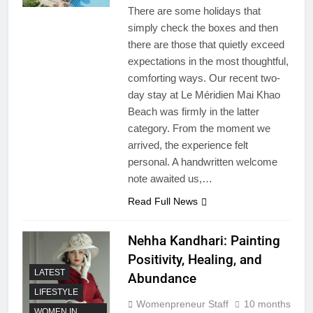
There are some holidays that
simply check the boxes and then
there are those that quietly exceed
expectations in the most thoughtful,
comforting ways. Our recent two-
day stay at Le Méridien Mai Khao
Beach was firmly in the latter
category. From the moment we
arrived, the experience felt
personal. A handwritten welcome
note awaited us,…
Read Full News
Nehha Kandhari: Painting
Positivity, Healing, and
LATEST
Abundance
LIFESTYLE
Womenpreneur Staff
10 months
WOMEN IN