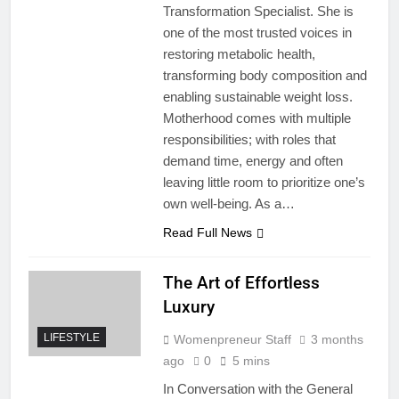
Transformation Specialist. She is
one of the most trusted voices in
restoring metabolic health,
transforming body composition and
enabling sustainable weight loss.
Motherhood comes with multiple
responsibilities; with roles that
demand time, energy and often
leaving little room to prioritize one’s
own well-being. As a…
Read Full News
The Art of Effortless
Luxury
LIFESTYLE
Womenpreneur Staff
3 months
ago
0
5 mins
In Conversation with the General