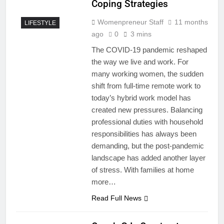
Coping Strategies
Womenpreneur Staff
11 months
LIFESTYLE
ago
0
3 mins
The COVID-19 pandemic reshaped
the way we live and work. For
many working women, the sudden
shift from full-time remote work to
today’s hybrid work model has
created new pressures. Balancing
professional duties with household
responsibilities has always been
demanding, but the post-pandemic
landscape has added another layer
of stress. With families at home
more…
Read Full News