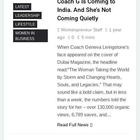
Coach G Is Coming to
LATEST
India. And She’s Not
LEADERSHIP
Coming Quietly
LIFESTYLE
Womenpreneur Staff
1 year
WOMEN IN
ago
0
5 mins
BUSINESS
When Coach Geneva Livingstone’s
face appeared on the cover of
Dubai Magazine, the headline
read:“The Woman Taking the World
by Storm and Changing Hearts,
Souls, and Legacies.” That may
sound like a bold claim, but in less
than a week, the numbers told the
story for her – over 130,000 organic
views, 6,789 saves, and…
Read Full News