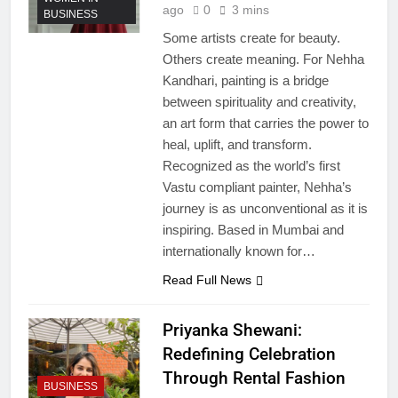
ago
0
3 mins
BUSINESS
Some artists create for beauty.
Others create meaning. For Nehha
Kandhari, painting is a bridge
between spirituality and creativity,
an art form that carries the power to
heal, uplift, and transform.
Recognized as the world’s first
Vastu compliant painter, Nehha’s
journey is as unconventional as it is
inspiring. Based in Mumbai and
internationally known for…
Read Full News
Priyanka Shewani:
Redefining Celebration
Through Rental Fashion
BUSINESS