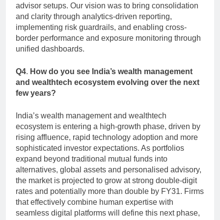
advisor setups. Our vision was to bring consolidation
and clarity through analytics-driven reporting,
implementing risk guardrails, and enabling cross-
border performance and exposure monitoring through
unified dashboards.
Q4
.
How do you see India’s wealth management
and wealthtech ecosystem evolving over the next
few years?
India’s wealth management and wealthtech
ecosystem is entering a high-growth phase, driven by
rising affluence, rapid technology adoption and more
sophisticated investor expectations. As portfolios
expand beyond traditional mutual funds into
alternatives, global assets and personalised advisory,
the market is projected to grow at strong double-digit
rates and potentially more than double by FY31. Firms
that effectively combine human expertise with
seamless digital platforms will define this next phase,