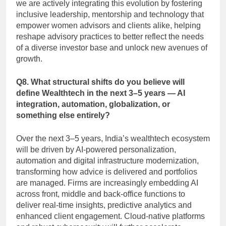
we are actively integrating this evolution by fostering
inclusive leadership, mentorship and technology that
empower women advisors and clients alike, helping
reshape advisory practices to better reflect the needs
of a diverse investor base and unlock new avenues of
growth.
Q8. What structural shifts do you believe will
define Wealthtech in the next 3–5 years — AI
integration, automation, globalization, or
something else entirely?
Over the next 3–5 years, India’s wealthtech ecosystem
will be driven by AI-powered personalization,
automation and digital infrastructure modernization,
transforming how advice is delivered and portfolios
are managed. Firms are increasingly embedding AI
across front, middle and back-office functions to
deliver real-time insights, predictive analytics and
enhanced client engagement. Cloud-native platforms