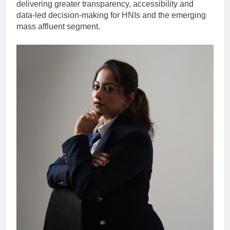
delivering greater transparency, accessibility and
data-led decision-making for HNIs and the emerging
mass affluent segment.