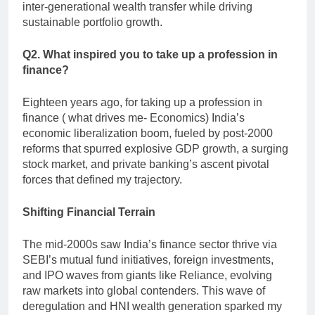
inter-generational wealth transfer while driving
sustainable portfolio growth.
Q2. What inspired you to take up a profession in
finance?
Eighteen years ago, for taking up a profession in
finance ( what drives me- Economics) India’s
economic liberalization boom, fueled by post-2000
reforms that spurred explosive GDP growth, a surging
stock market, and private banking’s ascent pivotal
forces that defined my trajectory.
Shifting Financial Terrain
The mid-2000s saw India’s finance sector thrive via
SEBI’s mutual fund initiatives, foreign investments,
and IPO waves from giants like Reliance, evolving
raw markets into global contenders. This wave of
deregulation and HNI wealth generation sparked my