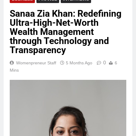
Sanaa Zia Khan: Redefining
Ultra-High-Net-Worth
Wealth Management
through Technology and
Transparency
0
Womenpreneur Staff
5 Months Ago
6
Mins