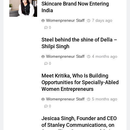
Skincare Brand Now Entering
India
Womenpreneur Staff
7 days ago
0
Steel behind the shine of Della –
Shilpi Singh
Womenpreneur Staff
4 months ago
0
Meet Kritika, Who Is Building
Opportunities for Specially-Abled
Women Entrepreneurs
Womenpreneur Staff
5 months ago
0
Jesicaa Singh, Founder and CEO
of Stanley Communications, on