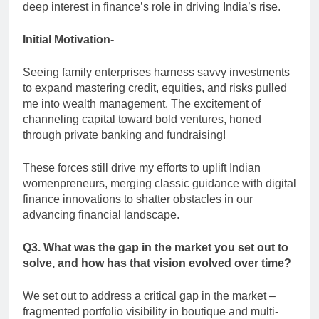
deep interest in finance’s role in driving India’s rise.
Initial Motivation-
Seeing family enterprises harness savvy investments
to expand mastering credit, equities, and risks pulled
me into wealth management. The excitement of
channeling capital toward bold ventures, honed
through private banking and fundraising!
These forces still drive my efforts to uplift Indian
womenpreneurs, merging classic guidance with digital
finance innovations to shatter obstacles in our
advancing financial landscape.
Q3. What was the gap in the market you set out to
solve, and how has that vision evolved over time?
We set out to address a critical gap in the market –
fragmented portfolio visibility in boutique and multi-