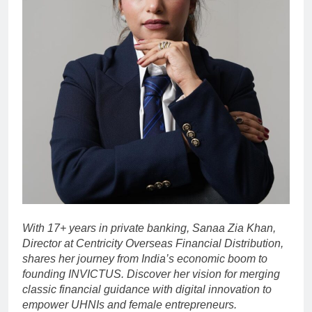
With 17+ years in private banking, Sanaa Zia Khan,
Director at Centricity Overseas Financial Distribution,
shares her journey from India’s economic boom to
founding INVICTUS. Discover her vision for merging
classic financial guidance with digital innovation to
empower UHNIs and female entrepreneurs.