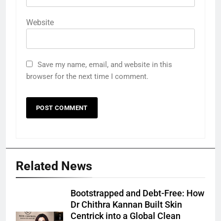
Website
Save my name, email, and website in this
browser for the next time I comment.
Related News
Bootstrapped and Debt-Free: How
Dr Chithra Kannan Built Skin
Centrick into a Global Clean