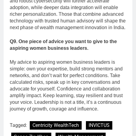
and robust cybersecurity will further accelerate
adoption, while deeper data integration will enable
richer personalization. Those that combine advanced
technology with trusted human advisory will shape the
next phase of wealth management innovation in India.
Q9. One piece of advice you want to give to the
aspiring women business leaders.
My advice to aspiring women business leaders is
simple: own your expertise, build strong mentors and
networks, and don’t wait for perfect conditions. Take
calculated risks, speak up in key conversations and
advocate for yourself. Confidence and collaboration
amplify impact. Keep learning, stay resilient and trust
your voice. Leadership is not a title, it’s a continuous
journey of growth, courage and influence.
Tagged:
Centricity WealthTech
INVICTUS