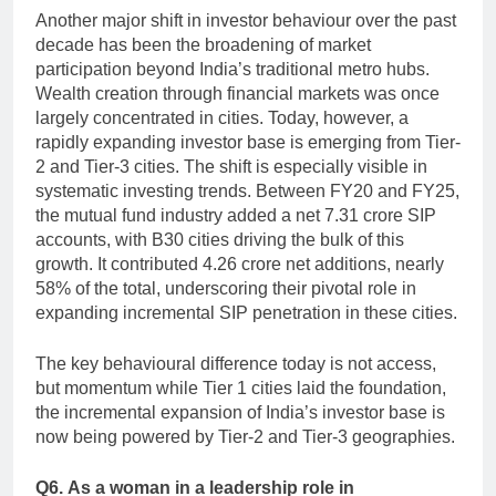
Another major shift in investor behaviour over the past
decade has been the broadening of market
participation beyond India’s traditional metro hubs.
Wealth creation through financial markets was once
largely concentrated in cities. Today, however, a
rapidly expanding investor base is emerging from Tier-
2 and Tier-3 cities. The shift is especially visible in
systematic investing trends. Between FY20 and FY25,
the mutual fund industry added a net 7.31 crore SIP
accounts, with B30 cities driving the bulk of this
growth. It contributed 4.26 crore net additions, nearly
58% of the total, underscoring their pivotal role in
expanding incremental SIP penetration in these cities.
The key behavioural difference today is not access,
but momentum while Tier 1 cities laid the foundation,
the incremental expansion of India’s investor base is
now being powered by Tier-2 and Tier-3 geographies.
Q6.
As a woman in a leadership role in