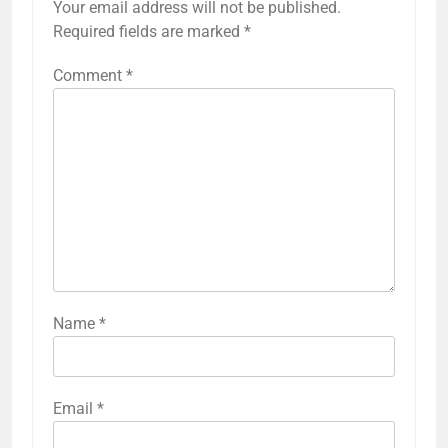
Your email address will not be published.
Required fields are marked
*
Comment
*
Name
*
Email
*