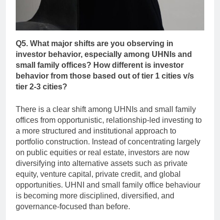
Q5. What major shifts are you observing in
investor behavior, especially among UHNIs and
small family offices? How different is investor
behavior from those based out of tier 1 cities v/s
tier 2-3 cities?
There is a clear shift among UHNIs and small family
offices from opportunistic, relationship-led investing to
a more structured and institutional approach to
portfolio construction. Instead of concentrating largely
on public equities or real estate, investors are now
diversifying into alternative assets such as private
equity, venture capital, private credit, and global
opportunities. UHNI and small family office behaviour
is becoming more disciplined, diversified, and
governance-focused than before.