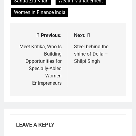
Sanaa Zia Khan
Wealth Management
Women in Finance India
Previous:
Next:
Post
navigation
Meet Kritika, Who Is
Steel behind the
Building
shine of Della –
Opportunities for
Shilpi Singh
Specially-Abled
Women
Entrepreneurs
LEAVE A REPLY