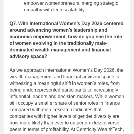
empower womenpreneurs, merging strategic
empathy with tech scalability.
Q7. With International Women’s Day 2026 centered
around advancing women’s leadership and
economic empowerment, how do you see the role
of women evolving in the traditionally male-
dominated wealth management and financial
advisory space?
As we approach International Women’s Day 2026, the
wealth management and financial advisory space is
witnessing a meaningful shift in women’s roles, from
being underrepresented participants to increasingly
influential leaders and decision-makers. While women
still occupy a smaller share of senior roles in finance
compared with men, research indicates that
companies with higher levels of gender diversity are
now more likely than ever to outperform less diverse
peers in terms of profitability. At Centricity WealthTech,