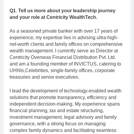
Q1
.
Tell us more about your leadership journey
and your role at Centricity WealthTech.
As a seasoned private banker with over 17 years of
experience, my expertise lies in advising ultra-high-
net-worth clients and family offices on comprehensive
wealth management. I currently serve as Director at
Centricity Overseas Financial Distribution Pvt. Ltd.
and am a founding member of INVICTUS, catering to
UHNIs,Celebrities, single-family offices, corporate
treasuries and senior executives.
I lead the development of technology-enabled wealth
solutions that promote transparency, efficiency and
independent decision-making. My experience spans
financial planning, tax and estate structuring,
investment management, legal advisory and family
governance, with a strong focus on managing
complex family dynamics and facilitating seamless