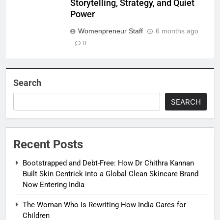
Storytelling, Strategy, and Quiet
Power
Womenpreneur Staff
6 months ago
0
Search
SEARCH
Recent Posts
Bootstrapped and Debt-Free: How Dr Chithra Kannan
Built Skin Centrick into a Global Clean Skincare Brand
Now Entering India
The Woman Who Is Rewriting How India Cares for
Children