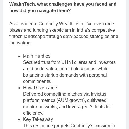
WealthTech, what challenges have you faced and
how did you navigate them?
As a leader at Centricity WealthTech, I’ve overcome
biases and funding skepticism in India’s competitive
fintech landscape through data-backed strategies and
innovation.
Main Hurdles
Secured trust from UHNI clients and investors
amid undervaluation of bold visions, while
balancing startup demands with personal
commitments.
How I Overcame
Delivered compelling pitches via Invictus
platform metrics (AUM growth), cultivated
mentor networks, and leveraged AI tools for
efficiency.
Key Takeaway
This resilience propels Centricity’s mission to