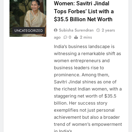
Women: Savitri Jindal
Tops Forbes’ List with a
$35.5 Billion Net Worth
Subisha Surendran
2 years
UNCATEGORIZED
ago
0
2 mins
India’s business landscape is
witnessing a remarkable shift as
women entrepreneurs and
business leaders rise to
prominence. Among them,
Savitri Jindal shines as one of
the richest Indian women, with a
staggering net worth of $35.5
billion. Her success story
exemplifies not just personal
achievement but also a broader
trend of women’s empowerment
in India’s…