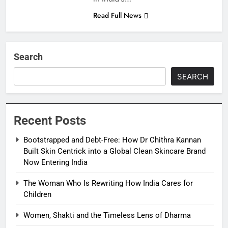
Read Full News
Search
SEARCH
Recent Posts
Bootstrapped and Debt-Free: How Dr Chithra Kannan
Built Skin Centrick into a Global Clean Skincare Brand
Now Entering India
The Woman Who Is Rewriting How India Cares for
Children
Women, Shakti and the Timeless Lens of Dharma