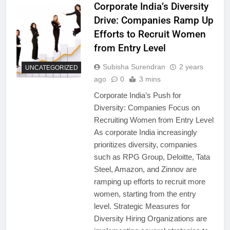
Corporate India’s Diversity
Drive: Companies Ramp Up
Efforts to Recruit Women
from Entry Level
Subisha Surendran
2 years
UNCATEGORIZED
ago
0
3 mins
Corporate India’s Push for
Diversity: Companies Focus on
Recruiting Women from Entry Level
As corporate India increasingly
prioritizes diversity, companies
such as RPG Group, Deloitte, Tata
Steel, Amazon, and Zinnov are
ramping up efforts to recruit more
women, starting from the entry
level. Strategic Measures for
Diversity Hiring Organizations are