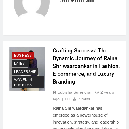
Crafting Success: The
BUSINESS
Dynamic Journey of Raina
LATEST
Shriwaardankar in Fashion,
LEADERSHIP
E-commerce, and Luxury
WOMEN IN
Branding
BUSINESS
Subisha Surendran
2 years
ago
0
7 mins
Raina Shriwaardankar has
emerged as a powerhouse of
innovation, strategy, and leadership,
seamlessly blending creativity with