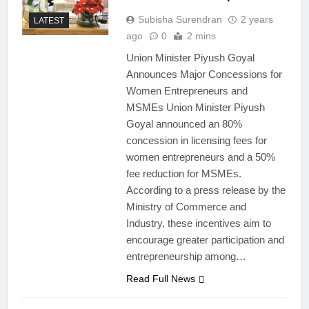
Subisha Surendran
2 years
LATEST
ago
0
2 mins
Union Minister Piyush Goyal
Announces Major Concessions for
Women Entrepreneurs and
MSMEs Union Minister Piyush
Goyal announced an 80%
concession in licensing fees for
women entrepreneurs and a 50%
fee reduction for MSMEs.
According to a press release by the
Ministry of Commerce and
Industry, these incentives aim to
encourage greater participation and
entrepreneurship among…
Read Full News