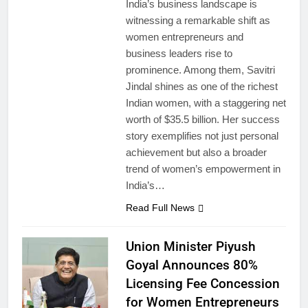
India’s business landscape is
witnessing a remarkable shift as
women entrepreneurs and
business leaders rise to
prominence. Among them, Savitri
Jindal shines as one of the richest
Indian women, with a staggering net
worth of $35.5 billion. Her success
story exemplifies not just personal
achievement but also a broader
trend of women’s empowerment in
India’s…
Read Full News
Union Minister Piyush
Goyal Announces 80%
Licensing Fee Concession
for Women Entrepreneurs