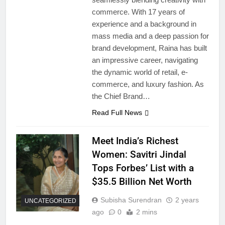
commerce. With 17 years of
experience and a background in
mass media and a deep passion for
brand development, Raina has built
an impressive career, navigating
the dynamic world of retail, e-
commerce, and luxury fashion. As
the Chief Brand…
Read Full News
Meet India’s Richest
Women: Savitri Jindal
Tops Forbes’ List with a
$35.5 Billion Net Worth
Subisha Surendran
2 years
UNCATEGORIZED
ago
0
2 mins