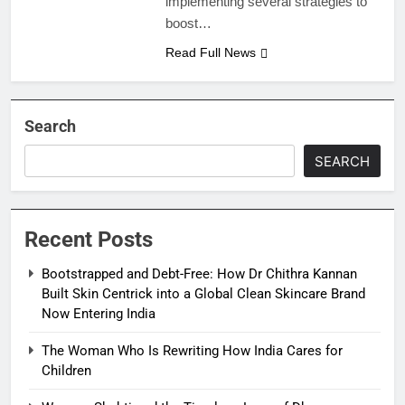
implementing several strategies to
boost…
Read Full News
Search
SEARCH
Recent Posts
Bootstrapped and Debt-Free: How Dr Chithra Kannan
Built Skin Centrick into a Global Clean Skincare Brand
Now Entering India
The Woman Who Is Rewriting How India Cares for
Children