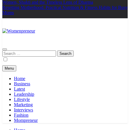
Women, Shakti and the Timeless Lens of Dharma
Resetting Motherhood: Practical Nutrition & Fitness Habits for Busy
Moms
Womenpreneur
india
Search
for:
Menu
Home
Business
Latest
Leadership
Lifestyle
Marketing
Interviews
Fashion
Mompreneur