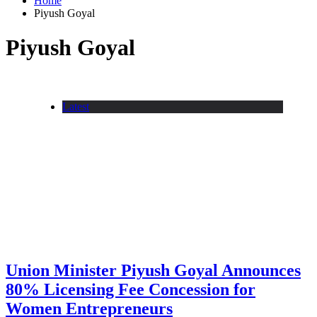
Home
Piyush Goyal
Piyush Goyal
Latest
Union Minister Piyush Goyal Announces
80% Licensing Fee Concession for
Women Entrepreneurs