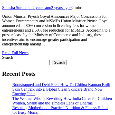
Subisha Surendran
2 years ago
2 years ago
0
2 mins
Union Minister Piyush Goyal Announces Major Concessions for
Women Entrepreneurs and MSMEs Union Minister Piyush Goyal
announced an 80% concession in licensing fees for women
entrepreneurs and a 50% fee reduction for MSMEs. According to a
press release by the Ministry of Commerce and Industry, these
incentives aim to encourage greater participation and
entrepreneurship among…
Read Full News
Search
Search
Recent Posts
Bootstrapped and Debt-Free: How Dr Chithra Kannan Built
Skin Centrick into a Global Clean Skincare Brand Now
Entering India
The Woman Who Is Rewriting How India Cares for Children
Women, Shakti and the Timeless Lens of Dharma
Resetting Motherhood: Practical Nutrition & Fitness Habits
for Busy Moms