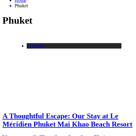
Home
Phuket
Phuket
Lifestyle
A Thoughtful Escape: Our Stay at Le
Méridien Phuket Mai Khao Beach Resort