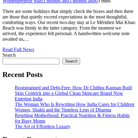
Womenpreneur Staff
3 months ago
3 months ago
0
3 mins
There are some holidays that simply check the boxes and then there
are those that quietly exceed expectations in the most thoughtful,
comforting ways. Our recent two-day stay at Le Méridien Mai Khao
Beach was firmly in the latter category. From the moment we
arrived, the experience felt personal. A handwritten welcome note
awaited us,…
Read Full News
Search
Search
Recent Posts
Bootstrapped and Debt-Free: How Dr Chithra Kannan Built
Skin Centrick into a Global Clean Skincare Brand Now
Entering India
The Woman Who Is Rewriting How India Cares for Children
Women, Shakti and the Timeless Lens of Dharma
Resetting Motherhood: Practical Nutrition & Fitness Habits
for Busy Moms
The Art of Effortless Luxury