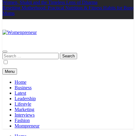
Women, Shakti and the Timeless Lens of Dharma
Resetting Motherhood: Practical Nutrition & Fitness Habits for Busy
Moms
Womenpreneur
india
Search
for:
Menu
Home
Business
Latest
Leadership
Lifestyle
Marketing
Interviews
Fashion
Mompreneur