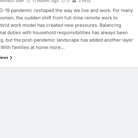
eneur Staff
11 Months Ago
0
3 Mins
D-19 pandemic reshaped the way we live and work. For many
omen, the sudden shift from full-time remote work to
ybrid work model has created new pressures. Balancing
nal duties with household responsibilities has always been
, but the post-pandemic landscape has added another layer
. With families at home more…
News