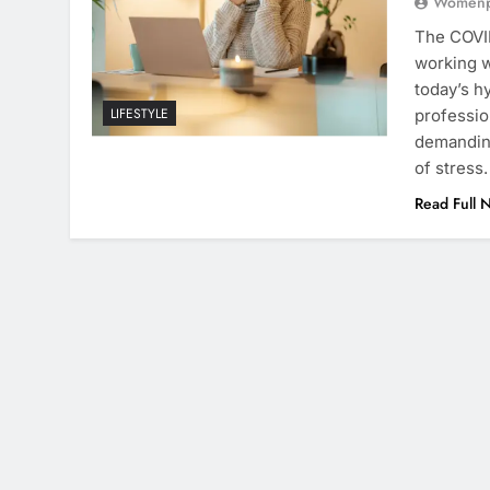
Womenpr
The COVI
working w
today’s h
LIFESTYLE
professio
demanding
of stress
Read Full 