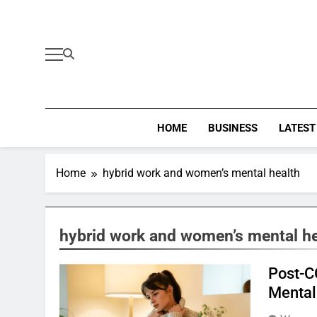
Skip
to
content
HOME
BUSINESS
LATEST
Home
hybrid work and women’s mental health
hybrid work and women’s mental he
Post-C
Mental