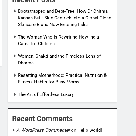
Bootstrapped and Debt-Free: How Dr Chithra
Kannan Built Skin Centrick into a Global Clean
Skincare Brand Now Entering India
The Woman Who Is Rewriting How India
Cares for Children
Women, Shakti and the Timeless Lens of
Dharma
Resetting Motherhood: Practical Nutrition &
Fitness Habits for Busy Moms
The Art of Effortless Luxury
Recent Comments
A WordPress Commenter
on
Hello world!