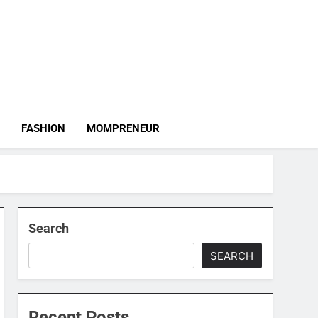
S
FASHION
MOMPRENEUR
Search
SEARCH
Recent Posts