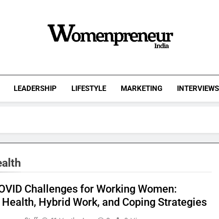
Womenpreneur
India
LEADERSHIP
LIFESTYLE
MARKETING
INTERVIEW
alth
OVID Challenges for Working Women:
 Health, Hybrid Work, and Coping Strategies