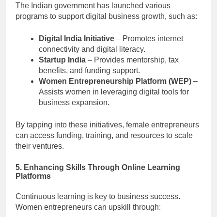
The Indian government has launched various
programs to support digital business growth, such as:
Digital India Initiative
– Promotes internet
connectivity and digital literacy.
Startup India
– Provides mentorship, tax
benefits, and funding support.
Women Entrepreneurship Platform (WEP)
–
Assists women in leveraging digital tools for
business expansion.
By tapping into these initiatives, female entrepreneurs
can access funding, training, and resources to scale
their ventures.
5. Enhancing Skills Through Online Learning
Platforms
Continuous learning is key to business success.
Women entrepreneurs can upskill through: