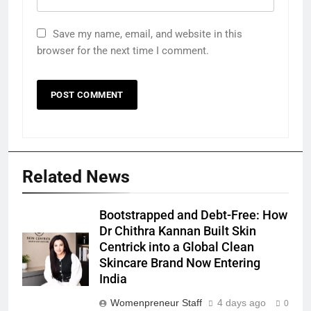
Save my name, email, and website in this
browser for the next time I comment.
Related News
Bootstrapped and Debt-Free: How
Dr Chithra Kannan Built Skin
Centrick into a Global Clean
Skincare Brand Now Entering
India
Womenpreneur Staff
4 days ago
0