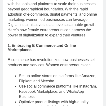
with the tools and platforms to scale their businesses
beyond geographical boundaries. With the rapid
adoption of e-commerce, digital payments, and online
marketing, women-led businesses can leverage
Digital India initiatives to achieve sustainable growth.
Here’s how female entrepreneurs can harness the
power of digitalization to expand their ventures.
1. Embracing E-Commerce and Online
Marketplaces
E-commerce has revolutionized how businesses sell
products and services. Women entrepreneurs can:
Set up online stores on platforms like Amazon,
Flipkart, and Meesho.
Use social commerce platforms like Instagram,
Facebook Marketplace, and WhatsApp
Business.
Optimize product listings with high-quality