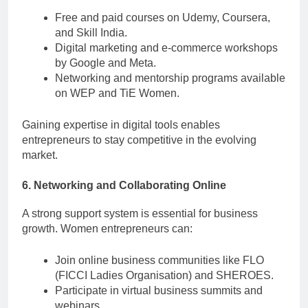
Free and paid courses on Udemy, Coursera,
and Skill India.
Digital marketing and e-commerce workshops
by Google and Meta.
Networking and mentorship programs available
on WEP and TiE Women.
Gaining expertise in digital tools enables
entrepreneurs to stay competitive in the evolving
market.
6. Networking and Collaborating Online
A strong support system is essential for business
growth. Women entrepreneurs can:
Join online business communities like FLO
(FICCI Ladies Organisation) and SHEROES.
Participate in virtual business summits and
webinars.