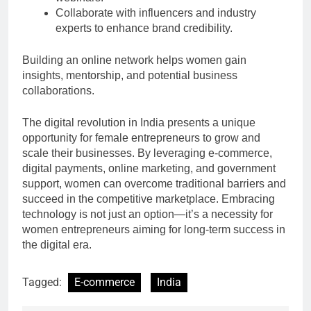
Collaborate with influencers and industry
experts to enhance brand credibility.
Building an online network helps women gain
insights, mentorship, and potential business
collaborations.
The digital revolution in India presents a unique
opportunity for female entrepreneurs to grow and
scale their businesses. By leveraging e-commerce,
digital payments, online marketing, and government
support, women can overcome traditional barriers and
succeed in the competitive marketplace. Embracing
technology is not just an option—it’s a necessity for
women entrepreneurs aiming for long-term success in
the digital era.
Tagged:
E-commerce
India