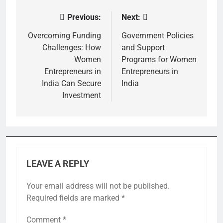
Previous:
Next:
Post
navigation
Overcoming Funding
Government Policies
Challenges: How
and Support
Women
Programs for Women
Entrepreneurs in
Entrepreneurs in
India Can Secure
India
Investment
LEAVE A REPLY
Your email address will not be published.
Required fields are marked
*
Comment
*