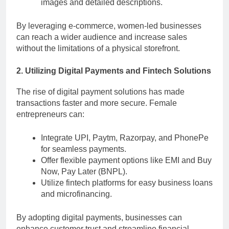
images and detailed descriptions.
By leveraging e-commerce, women-led businesses
can reach a wider audience and increase sales
without the limitations of a physical storefront.
2. Utilizing Digital Payments and Fintech Solutions
The rise of digital payment solutions has made
transactions faster and more secure. Female
entrepreneurs can:
Integrate UPI, Paytm, Razorpay, and PhonePe
for seamless payments.
Offer flexible payment options like EMI and Buy
Now, Pay Later (BNPL).
Utilize fintech platforms for easy business loans
and microfinancing.
By adopting digital payments, businesses can
enhance customer trust and streamline financial