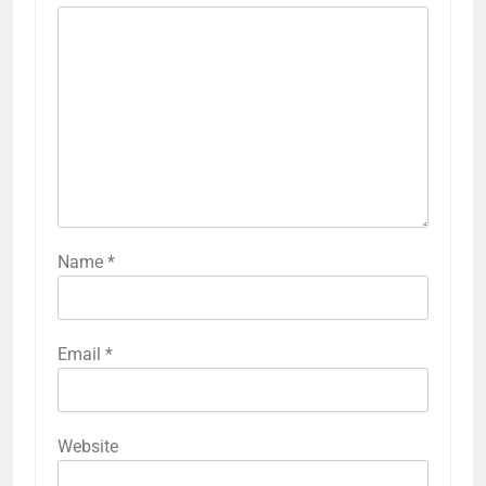
Name
*
Email
*
Website