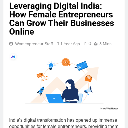
Leveraging Digital India:
How Female Entrepreneurs
Can Grow Their Businesses
Online
0
Womenpreneur Staff
1 Year Ago
3 Mins
India’s digital transformation has opened up immense
opportunities for female entrepreneurs, providing them