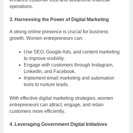
operations.
3. Harnessing the Power of Digital Marketing
A strong online presence is crucial for business
growth. Women entrepreneurs can:
Use SEO, Google Ads, and content marketing
to improve visibility.
Engage with customers through Instagram,
LinkedIn, and Facebook.
Implement email marketing and automation
tools to nurture leads.
With effective digital marketing strategies, women
entrepreneurs can attract, engage, and retain
customers more efficiently.
4. Leveraging Government Digital Initiatives