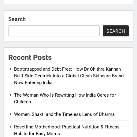
Search
SEARCH
Recent Posts
Bootstrapped and Debt-Free: How Dr Chithra Kannan
Built Skin Centrick into a Global Clean Skincare Brand
Now Entering India
The Woman Who Is Rewriting How India Cares for
Children
Women, Shakti and the Timeless Lens of Dharma
Resetting Motherhood: Practical Nutrition & Fitness
Habits for Busy Moms