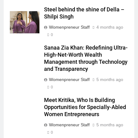
Steel behind the shine of Della –
Shilpi Singh
Womenpreneur Staff
4 months ago
0
Sanaa Zia Khan: Redefining Ultra-
High-Net-Worth Wealth
Management through Technology
and Transparency
Womenpreneur Staff
5 months ago
0
Meet Kritika, Who Is Building
Opportunities for Specially-Abled
Women Entrepreneurs
Womenpreneur Staff
5 months ago
0