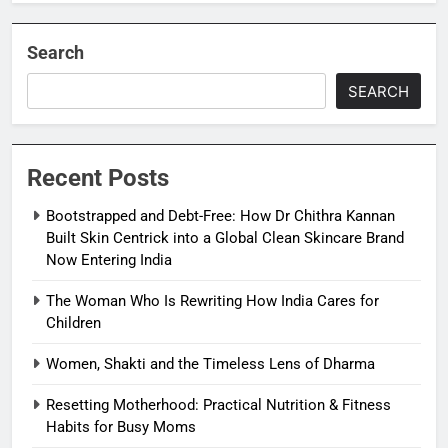
Search
SEARCH
Recent Posts
Bootstrapped and Debt-Free: How Dr Chithra Kannan
Built Skin Centrick into a Global Clean Skincare Brand
Now Entering India
The Woman Who Is Rewriting How India Cares for
Children
Women, Shakti and the Timeless Lens of Dharma
Resetting Motherhood: Practical Nutrition & Fitness
Habits for Busy Moms