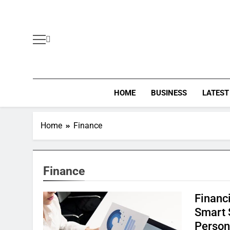
Skip
to
content
HOME
BUSINESS
LATEST
Home
Finance
Finance
Financ
Smart 
Person