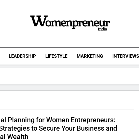
Womenpreneur
India
LEADERSHIP
LIFESTYLE
MARKETING
INTERVIEW
ial Planning for Women Entrepreneurs:
Strategies to Secure Your Business and
al Wealth