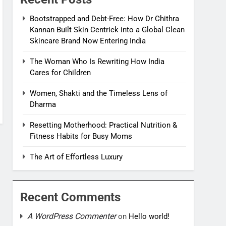
Bootstrapped and Debt-Free: How Dr Chithra
Kannan Built Skin Centrick into a Global Clean
Skincare Brand Now Entering India
The Woman Who Is Rewriting How India
Cares for Children
Women, Shakti and the Timeless Lens of
Dharma
Resetting Motherhood: Practical Nutrition &
Fitness Habits for Busy Moms
The Art of Effortless Luxury
Recent Comments
A WordPress Commenter
on
Hello world!