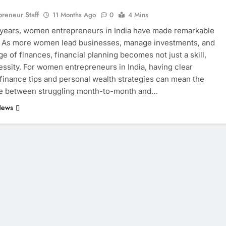
eneur Staff
11 Months Ago
0
4 Mins
 years, women entrepreneurs in India have made remarkable
. As more women lead businesses, manage investments, and
ge of finances, financial planning becomes not just a skill,
essity. For women entrepreneurs in India, having clear
finance tips and personal wealth strategies can mean the
ce between struggling month-to-month and…
News