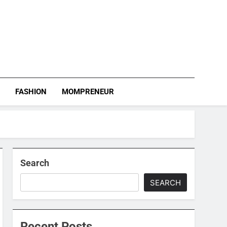
S
FASHION
MOMPRENEUR
Search
SEARCH
Recent Posts