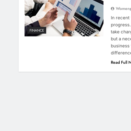
Womenpr
In recent
progress
FINANCE
take char
but a nec
business 
differen
Read Full 